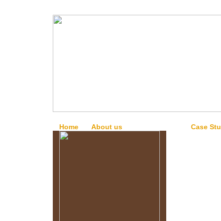
Home
About us
Our Services
Case Stu