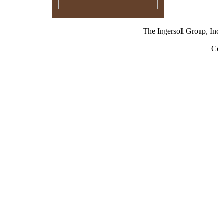
The Ingersoll Group,
Co